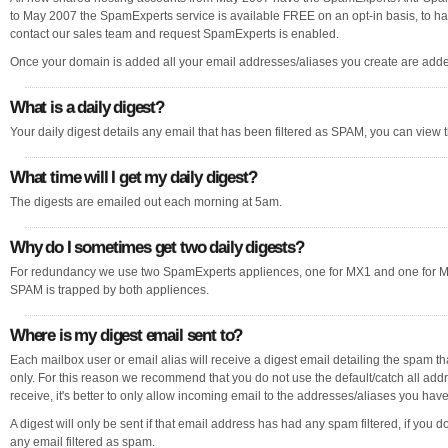
to May 2007 the SpamExperts service is available FREE on an opt-in basis, to hav
contact our sales team and request SpamExperts is enabled.
Once your domain is added all your email addresses/aliases you create are added
What is a daily digest?
Your daily digest details any email that has been filtered as SPAM, you can view t
What time will I get my daily digest?
The digests are emailed out each morning at 5am.
Why do I sometimes get two daily digests?
For redundancy we use two SpamExperts appliences, one for MX1 and one for MX2
SPAM is trapped by both appliences.
Where is my digest email sent to?
Each mailbox user or email alias will receive a digest email detailing the spam th
only. For this reason we recommend that you do not use the default/catch all addr
receive, it's better to only allow incoming email to the addresses/aliases you hav
A digest will only be sent if that email address has had any spam filtered, if you d
any email filtered as spam.