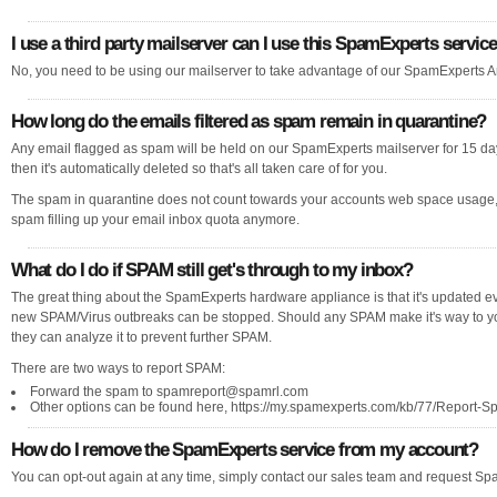
I use a third party mailserver can I use this SpamExperts servic
No, you need to be using our mailserver to take advantage of our SpamExperts A
How long do the emails filtered as spam remain in quarantine?
Any email flagged as spam will be held on our SpamExperts mailserver for 15 days,
then it's automatically deleted so that's all taken care of for you.
The spam in quarantine does not count towards your accounts web space usage,
spam filling up your email inbox quota anymore.
What do I do if SPAM still get's through to my inbox?
The great thing about the SpamExperts hardware appliance is that it's updated e
new SPAM/Virus outbreaks can be stopped. Should any SPAM make it's way to your
they can analyze it to prevent further SPAM.
There are two ways to report SPAM:
Forward the spam to
spamreport@spamrl.com
Other options can be found here, https://my.spamexperts.com/kb/77/Report-S
How do I remove the SpamExperts service from my account?
You can opt-out again at any time, simply contact our sales team and request Spa