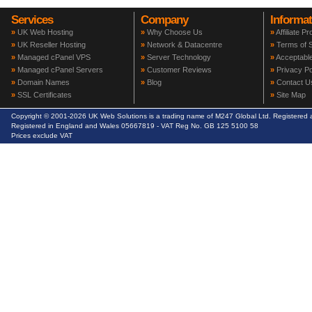
Services
Company
Informat
»
UK Web Hosting
»
Why Choose Us
»
Affiliate P
»
UK Reseller Hosting
»
Network & Datacentre
»
Terms of S
»
Managed cPanel VPS
»
Server Technology
»
Acceptable
»
Managed cPanel Servers
»
Customer Reviews
»
Privacy Po
»
Domain Names
»
Blog
»
Contact U
»
SSL Certificates
»
Site Map
Copyright © 2001-2026 UK Web Solutions is a trading name of M247 Global Ltd. Registere
Registered in England and Wales 05667819 - VAT Reg No. GB 125 5100 58
Prices exclude VAT