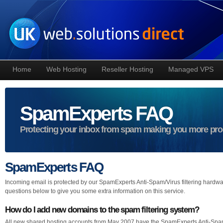
Home
Web Hosting
Reseller Hosting
Managed VPS
SpamExperts FAQ
Protecting your inbox from spam making you more pro
SpamExperts FAQ
Incoming email is protected by our SpamExperts Anti-Spam/Virus filtering hardwar
questions below to give you some extra information on this service.
How do I add new domains to the spam filtering system?
All new shared hosting accounts from May 2007 have the SpamExperts Anti-Spam/