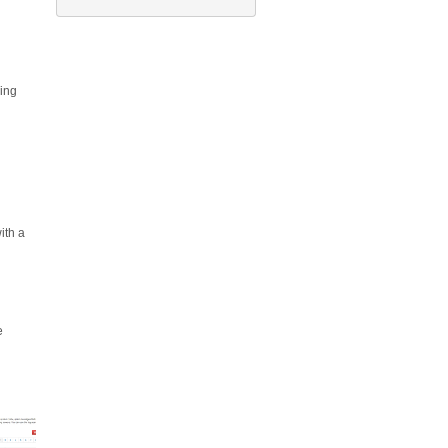
ing
ith a
e