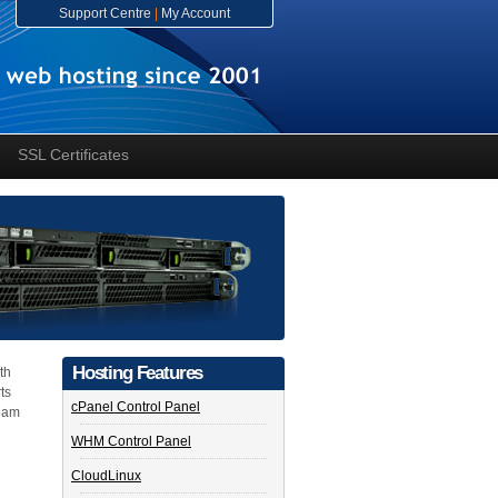
Support Centre
|
My Account
SSL Certificates
Hosting Features
th
ts
cPanel Control Panel
spam
WHM Control Panel
CloudLinux