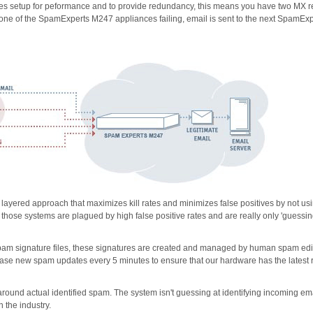
 setup for peformance and to provide redundancy, this means you have two MX r
 one of the SpamExperts M247 appliances failing, email is sent to the next SpamExp
yered approach that maximizes kill rates and minimizes false positives by not us
- those systems are plagued by high false positive rates and are really only 'guessin
e spam signature files, these signatures are created and managed by human spam edi
e new spam updates every 5 minutes to ensure that our hardware has the latest 
und actual identified spam. The system isn't guessing at identifying incoming em
n the industry.