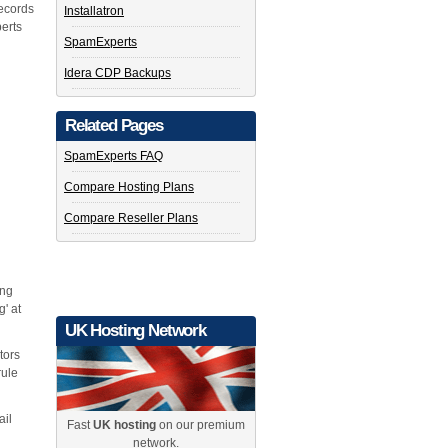
ecords
Installatron
erts
SpamExperts
Idera CDP Backups
Related Pages
SpamExperts FAQ
Compare Hosting Plans
Compare Reseller Plans
ing
g' at
UK Hosting Network
tors
rule
ail
Fast
UK hosting
on our premium
network.