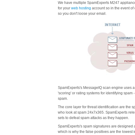
We have multiple SpamExperts M247 appliances
for your
web hosting
account so in the event of
so you don't loose your email.
SpamExperts's MessageIQ scan engine uses a la
'scoring' or rating systems for identifying spam 
spam.
The core layer for threat identification are th
who look at spam 24x7x365. SpamExperts releas
sets to defeat spam attacks as they happen.
SpamExperts's spam signatures are designed aro
which is why the false positives are the lowest i