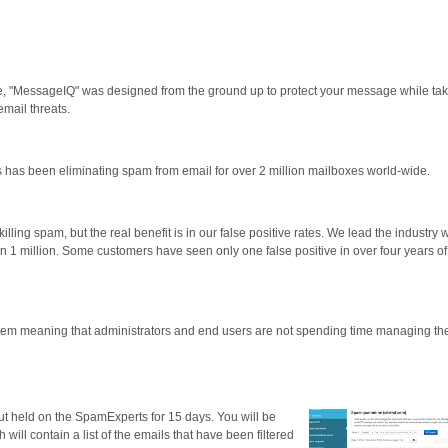
, "MessageIQ" was designed from the ground up to protect your message while tak
email threats.
 has been eliminating spam from email for over 2 million mailboxes world-wide.
illing spam, but the real benefit is in our false positive rates. We lead the industry w
1 in 1 million. Some customers have seen only one false positive in over four years of
stem meaning that administrators and end users are not spending time managing th
but held on the SpamExperts for 15 days. You will be
ill contain a list of the emails that have been filtered