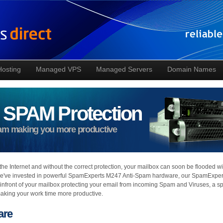
Hosting
Managed VPS
Managed Servers
Domain Names
 SPAM Protection
pam making you more productive
the Internet and without the correct protection, your mailbox can soon be flooded wi
we've invested in powerful SpamExperts M247 Anti-Spam hardware, our SpamExper
 infront of your mailbox protecting your email from incoming Spam and Viruses, a 
making your work time more productive.
are