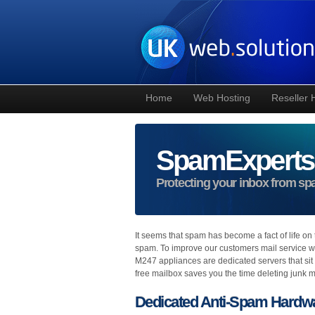
Home
Web Hosting
Reseller 
SpamExperts
Protecting your inbox from s
It seems that spam has become a fact of life on 
spam. To improve our customers mail service 
M247 appliances are dedicated servers that sit
free mailbox saves you the time deleting junk 
Dedicated Anti-Spam Hardw