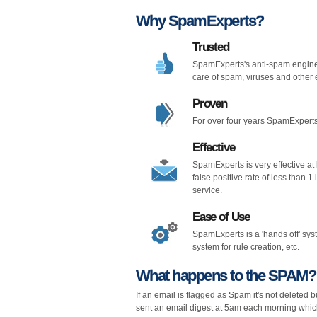
Why SpamExperts?
Trusted
SpamExperts's anti-spam engine
care of spam, viruses and other 
Proven
For over four years SpamExperts
Effective
SpamExperts is very effective at k
false positive rate of less than 
service.
Ease of Use
SpamExperts is a 'hands off' sy
system for rule creation, etc.
What happens to the SPAM?
If an email is flagged as Spam it's not deleted 
sent an email digest at 5am each morning which w